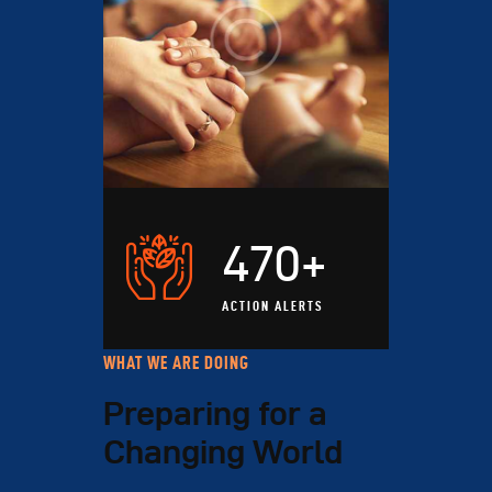
470+
ACTION ALERTS
WHAT WE ARE DOING
Preparing for a
Changing World