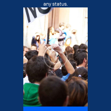
any status.
Justice Day
Resources
Contact