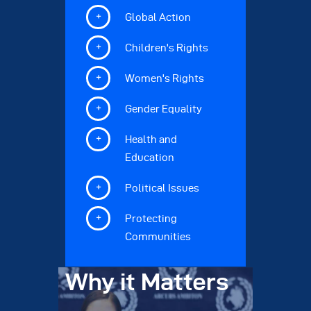
Global Action
Children's Rights
Women's Rights
Gender Equality
Health and
Education
Political Issues
Protecting
Communities
Why it Matters