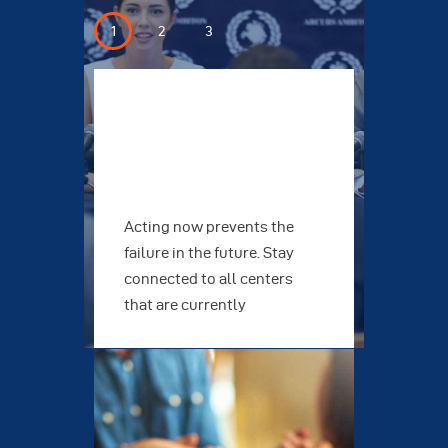
Protection
Edu
 also
Acting now prevents the
Join
at
failure in the future. Stay
inve
connected to all centers
caus
icts
that are currently
want