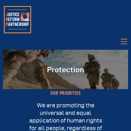
Protection
About
OUR PRIORITIES
Partners
We are promoting the
Legislation
universal and equal
Videos
application of human rights
for all people, regardless of
Talk Justice Tuesday