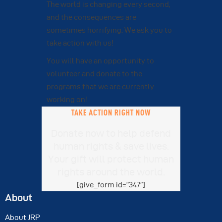
The world is changing every second,
and the consequences are
sometimes horrifying. We ask you to
take action with us!
You will have an opportunity to
volunteer and donate to the
programs that we are currently
working on!
TAKE ACTION RIGHT NOW
Donate now to help defend
human rights & save lives.
Your gift will protect human
rights around the world.
[give_form id=”347″]
About
About JRP