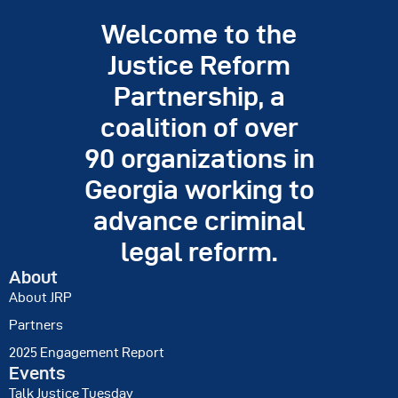
Justice Day
Welcome to the
Resources
Justice Reform
Contact
Partnership, a
coalition of over
90 organizations in
Georgia working to
advance criminal
legal reform.
About
About JRP
Partners
2025 Engagement Report
Events
Talk Justice Tuesday