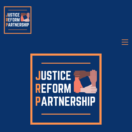
About
Partners
Legislation
Videos
Talk Justice Tuesday