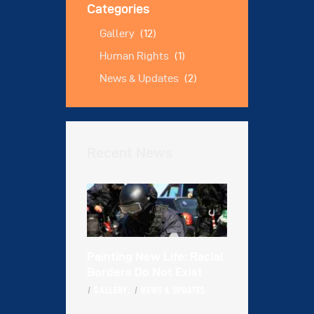
Categories
Gallery
(12)
Human Rights
(1)
News & Updates
(2)
Recent News
Painting New Life: Racial
Borders Do Not Exist
GALLERY,
NEWS & UPDATES