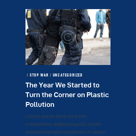
STOP WAR
/
UNCATEGORIZED
The Year We Started to
Turn the Corner on Plastic
Pollution
Lorem ipsum dolor sit amet,
consectetur adipisicing elit, sed do
eiusmod tempor incididunt ut labore