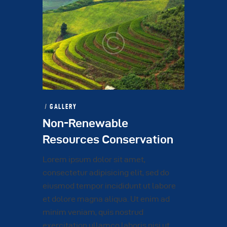
GALLERY
Non-Renewable
Resources Conservation
Lorem ipsum dolor sit amet,
consectetur adipisicing elit, sed do
eiusmod tempor incididunt ut labore
et dolore magna aliqua. Ut enim ad
minim veniam, quis nostrud
exercitation ullamco laboris nisi ut