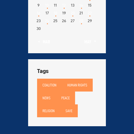
9
10
11
12
13
14
15
16
17
18
19
20
21
22
23
24
25
26
27
28
29
30
« MAR
MAY »
Tags
COALITION
HUMAN RIGHTS
NEWS
PEACE
RELIGION
SAVE