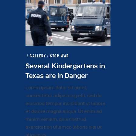
GALLERY
/
STOP WAR
Several Kindergartens in
Texas are in Danger
Lorem ipsum dolor sit amet,
consectetur adipisicing elit, sed do
eiusmod tempor incididunt ut labore
et dolore magna aliqua. Ut enim ad
minim veniam, quis nostrud
exercitation ullamco laboris nisi ut
aliquip ex…