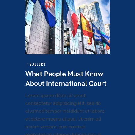
GALLERY
What People Must Know
About International Court
Lorem ipsum dolor sit amet,
consectetur adipisicing elit, sed do
eiusmod tempor incididunt ut labore
et dolore magna aliqua. Ut enim ad
minim veniam, quis nostrud
exercitation ullamco laboris nisi ut