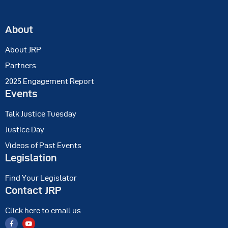
About
About JRP
Partners
2025 Engagement Report
Events
Talk Justice Tuesday
Justice Day
Videos of Past Events
Legislation
Find Your Legislator
Contact JRP
Click here to email us