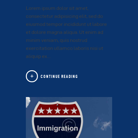
Lorem ipsum dolor sit amet,
consectetur adipisicing elit, sed do
eiusmod tempor incididunt ut labore
et dolore magna aliqua. Ut enim ad
minim veniam, quis nostrud
exercitation ullamco laboris nisi ut
aliquip ex…
CONTINUE READING