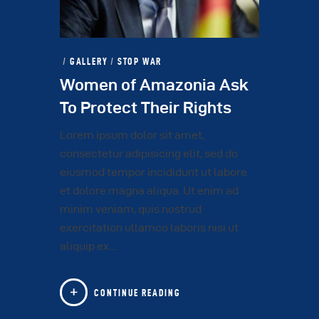
GALLERY
/
STOP WAR
Women of Amazonia Ask
To Protect Their Rights
Lorem ipsum dolor sit amet,
consectetur adipisicing elit, sed do
eiusmod tempor incididunt ut labore
et dolore magna aliqua. Ut enim ad
minim veniam, quis nostrud
exercitation ullamco laboris nisi ut
aliquip ex…
CONTINUE READING