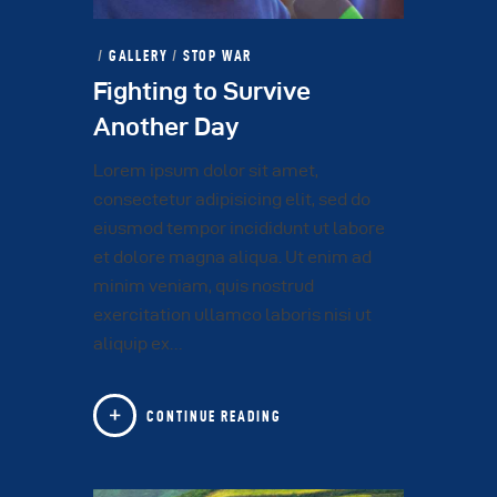
GALLERY
/
STOP WAR
Fighting to Survive
Another Day
Lorem ipsum dolor sit amet,
consectetur adipisicing elit, sed do
eiusmod tempor incididunt ut labore
et dolore magna aliqua. Ut enim ad
minim veniam, quis nostrud
exercitation ullamco laboris nisi ut
aliquip ex…
CONTINUE READING