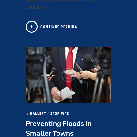
aliquip ex…
CONTINUE READING
GALLERY
/
STOP WAR
Preventing Floods in
Smaller Towns