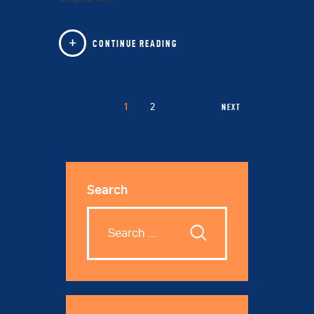
CONTINUE READING
1
2
NEXT
Search