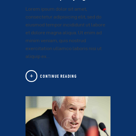
Lorem ipsum dolor sit amet,
consectetur adipisicing elit, sed do
eiusmod tempor incididunt ut labore
et dolore magna aliqua. Ut enim ad
minim veniam, quis nostrud
exercitation ullamco laboris nisi ut
aliquip ex…
CONTINUE READING