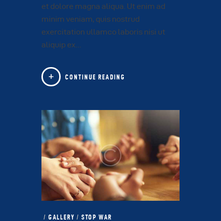
et dolore magna aliqua. Ut enim ad
minim veniam, quis nostrud
exercitation ullamco laboris nisi ut
aliquip ex…
CONTINUE READING
GALLERY
/
STOP WAR