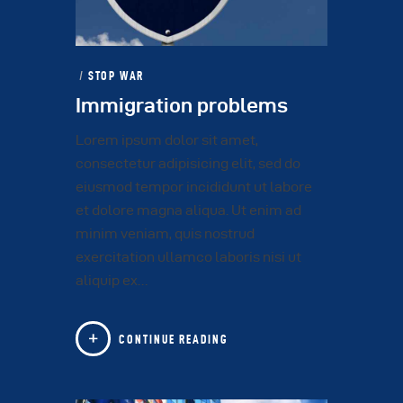
STOP WAR
Immigration problems
Lorem ipsum dolor sit amet,
consectetur adipisicing elit, sed do
eiusmod tempor incididunt ut labore
et dolore magna aliqua. Ut enim ad
minim veniam, quis nostrud
exercitation ullamco laboris nisi ut
aliquip ex…
CONTINUE READING