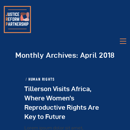
Monthly Archives: April 2018
HUMAN RIGHTS
Tillerson Visits Africa,
About
Where Women’s
Partners
Reproductive Rights Are
Legislation
Key to Future
Videos
Talk Justice Tuesday
Lorem ipsum dolor sit amet,