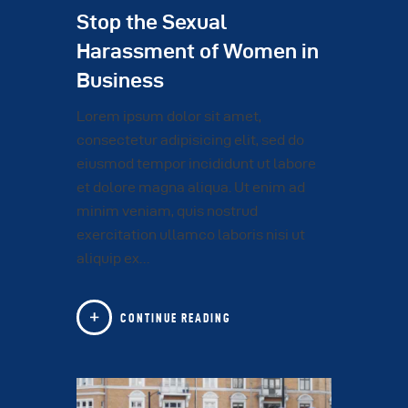
Stop the Sexual
Harassment of Women in
Business
Lorem ipsum dolor sit amet,
consectetur adipisicing elit, sed do
eiusmod tempor incididunt ut labore
et dolore magna aliqua. Ut enim ad
minim veniam, quis nostrud
exercitation ullamco laboris nisi ut
aliquip ex…
CONTINUE READING