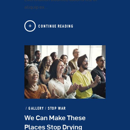
aliquip ex…
CONTINUE READING
GALLERY
/
STOP WAR
We Can Make These
Places Stop Drying