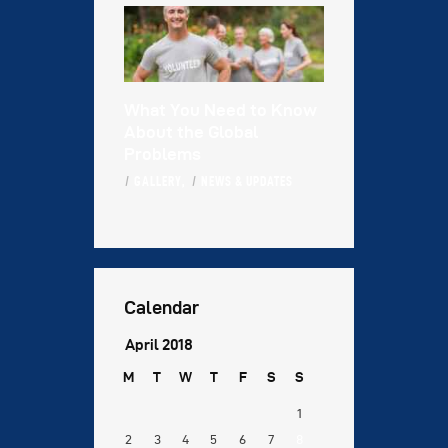
What You Need to Know
About the Global
Problems
GALLERY,
NEWS & UPDATES
Calendar
April 2018
M
T
W
T
F
S
S
1
2
3
4
5
6
7
8