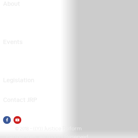
About
About JRP
Partners
2025 Engagement Report
Events
Talk Justice Tuesday
Justice Day
Videos of Past Events
Legislation
Find Your Legislator
Contact JRP
Click here to email us
Justice Reform
© 2018 – {{Y}}
Partnership
. All Rights Reserved.